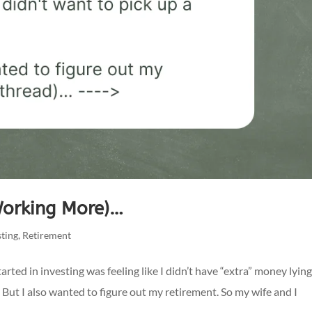
Working More)…
sting
,
Retirement
arted in investing was feeling like I didn’t have “extra” money lyin
. But I also wanted to figure out my retirement. So my wife and I