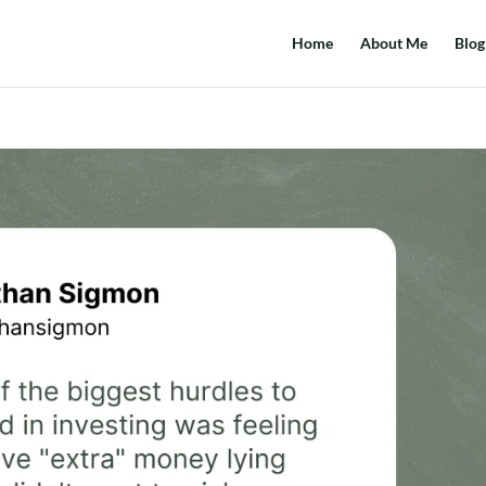
Home
About Me
Blog