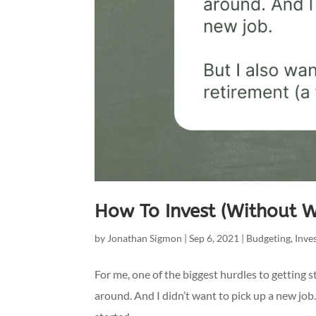
How To Invest (Without 
by
Jonathan Sigmon
|
Sep 6, 2021
|
Budgeting
,
Inve
For me, one of the biggest hurdles to getting st
around. And I didn’t want to pick up a new job