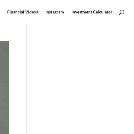
Financial Videos
Instagram
Investment Calculator